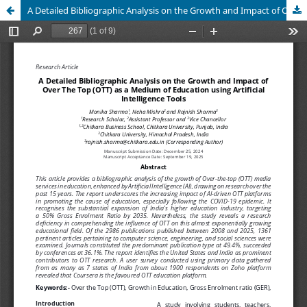
A Detailed Bibliographic Analysis on the Growth and Impact of Over The Top (OTT) as a Medium of Education using Artificial Intelligence Tools