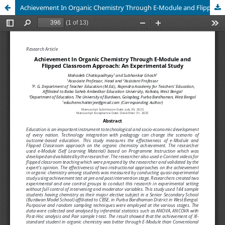
Achievement In Organic Chemistry Through E-Module and Flipped Classroom Approach: An Experimental Study