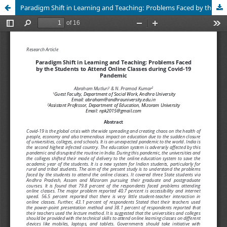
Paradigm Shift in Learning and Teaching: Problems Faced by the Students to Attend Online Classes during Covid-19 Pandemic