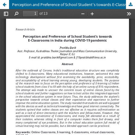
Perception and Preference of School Student’s towards E-Classrooms in India during COVID-19 pandemic