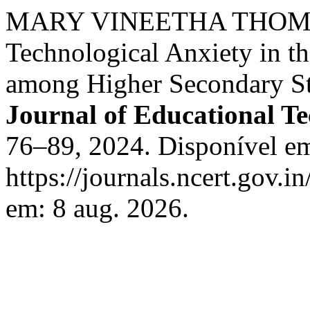
MARY VINEETHA THOMA
Technological Anxiety in t
among Higher Secondary St
Journal of Educational T
76–89, 2024. Disponível e
https://journals.ncert.gov.i
em: 8 aug. 2026.