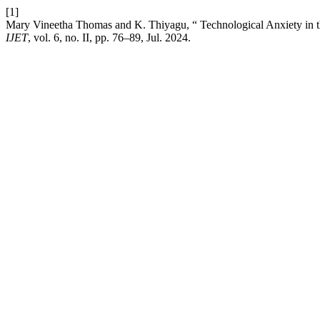
[1]
Mary Vineetha Thomas and K. Thiyagu, “ Technological Anxiety in 
IJET
, vol. 6, no. II, pp. 76–89, Jul. 2024.