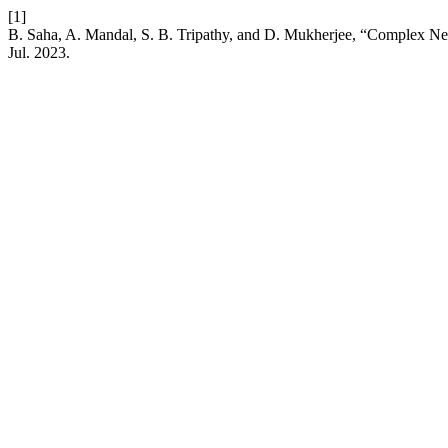
[1]
B. Saha, A. Mandal, S. B. Tripathy, and D. Mukherjee, “Complex Ne
Jul. 2023.