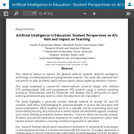
Artificial Intelligence in Education: Student Perspectives on AI’s Role and Impact on Teaching