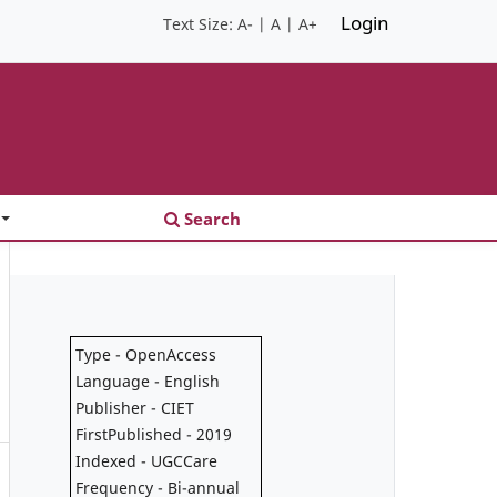
Login
Text Size:
A-
|
A
|
A+
Search
Type - OpenAccess
Language - English
Publisher - CIET
FirstPublished - 2019
Indexed - UGCCare
Frequency - Bi-annual