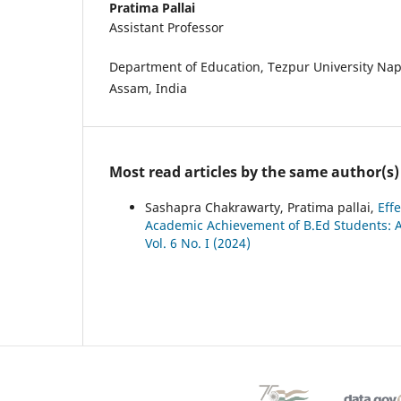
Pratima Pallai
Assistant Professor
Department of Education, Tezpur University Na
Assam, India
Most read articles by the same author(s)
Sashapra Chakrawarty, Pratima pallai,
Eff
Academic Achievement of B.Ed Students: 
Vol. 6 No. I (2024)