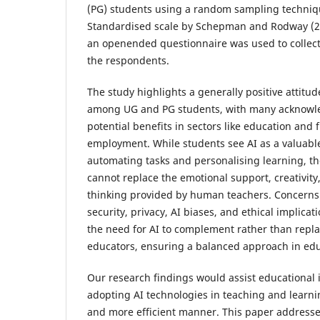
(PG) students using a random sampling techniq
Standardised scale by Schepman and Rodway (2
an openended questionnaire was used to collect
the respondents.
The study highlights a generally positive attitu
among UG and PG students, with many acknowle
potential benefits in sectors like education and 
employment. While students see AI as a valuable
automating tasks and personalising learning, the
cannot replace the emotional support, creativity,
thinking provided by human teachers. Concerns
security, privacy, AI biases, and ethical implica
the need for AI to complement rather than rep
educators, ensuring a balanced approach in edu
Our research findings would assist educational i
adopting AI technologies in teaching and learni
and more efficient manner. This paper addresse