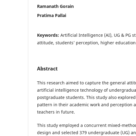
Ramanath Gorain
Pratima Pallai
Keywords:
Artificial Intelligence (AI), UG & PG s
attitude, students’ perception, higher education
Abstract
This research aimed to capture the general atti
artificial intelligence technology of undergradu
postgraduate students. This study also explored
pattern in their academic work and perception 
teachers in future.
This study employed a concurrent mixed-metho
design and selected 379 undergraduate (UG) a