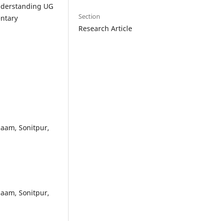
understanding UG
Section
ntary
Research Article
paam, Sonitpur,
paam, Sonitpur,