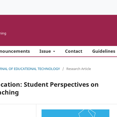
ning
nouncements
Issue
Contact
Guidelines
 JOURNAL OF EDUCATIONAL TECHNOLOGY
/
Research Article
ducation: Student Perspectives on
aching