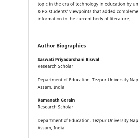
topic in the era of technology in education by 
& PG students’ viewpoints that added compleme
information to the current body of literature.
Author Biographies
Saswati Priyadarshani Biswal
Research Scholar
Department of Education, Tezpur University Na
Assam, India
Ramanath Gorain
Research Scholar
Department of Education, Tezpur University Na
Assam, India