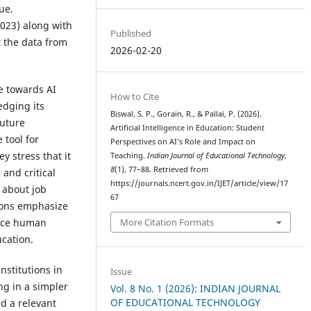
ue.
023) along with
Published
 the data from
2026-02-20
de towards AI
How to Cite
dging its
Biswal, S. P., Gorain, R., & Pallai, P. (2026).
future
Artificial Intelligence in Education: Student
 tool for
Perspectives on AI’s Role and Impact on
y stress that it
Teaching.
Indian Journal of Educational Technology
,
8
(1), 77–88. Retrieved from
 and critical
https://journals.ncert.gov.in/IJET/article/view/17
 about job
67
tions emphasize
More Citation Formats
lace human
cation.
nstitutions in
Issue
ng in a simpler
Vol. 8 No. 1 (2026): INDIAN JOURNAL
OF EDUCATIONAL TECHNOLOGY
d a relevant