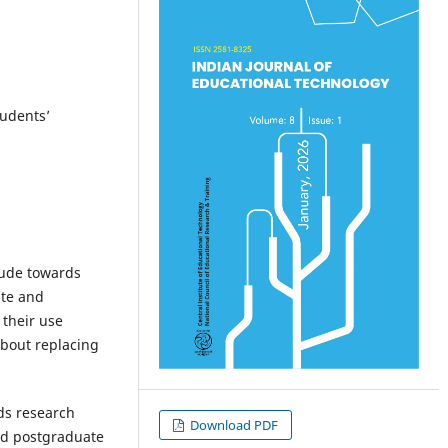
tudents’
tude towards
ate and
 their use
about replacing
ds research
Download PDF
nd postgraduate