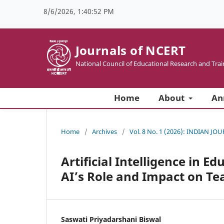
8/6/2026, 1:40:52 PM
Journals of NCERT
National Council of Educational Research and Trai
Home
About
An
Home
/
Archives
/
Vol. 8 No. 1 (2026): INDIAN
Artificial Intelligence in E
AI’s Role and Impact on Te
Saswati Priyadarshani Biswal