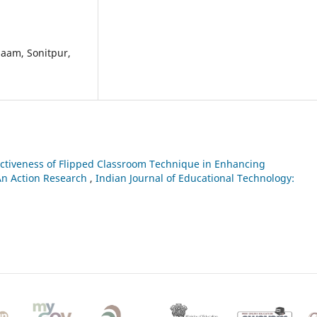
paam, Sonitpur,
ectiveness of Flipped Classroom Technique in Enhancing
An Action Research
,
Indian Journal of Educational Technology: