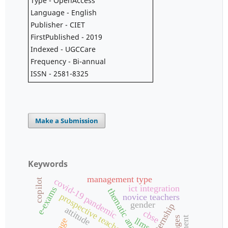
Type - OpenAccess
Language - English
Publisher - CIET
FirstPublished - 2019
Indexed - UGCCare
Frequency - Bi-annual
ISSN - 2581-8325
Make a Submission
Keywords
management type
covid-19 pandemic
copilot
ict integration
e-exams
thematic analysis
prospective teachers
novice teachers
gender
attitude
cbse
llms