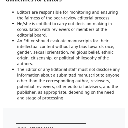
Editors are responsible for monitoring and ensuring
the fairness of the peer-review editorial process.
He/she is entitled to carry out decision-making in
consultation with reviewers or members of the
editorial board.
An Editor should evaluate manuscripts for their
intellectual content without any bias towards race,
gender, sexual orientation, religious belief, ethnic
origin, citizenship, or political philosophy of the
authors.
The Editor or any Editorial staff must not disclose any
information about a submitted manuscript to anyone
other than the corresponding author, reviewers,
potential reviewers, other editorial advisers, and the
publisher, as appropriate, depending on the need
and stage of processing.