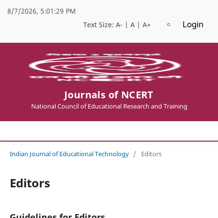
8/7/2026, 5:01:30 PM
Login
Text Size:
A-
|
A
|
A+
Journals of NCERT
National Council of Educational Research and Training
Indian Journal of Educational Technology
/
Editors
Editors
Guidelines for Editors