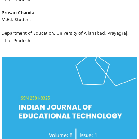
Prosari Chanda
M.Ed. Student
Department of Education, University of Allahabad, Prayagraj,
Uttar Pradesh