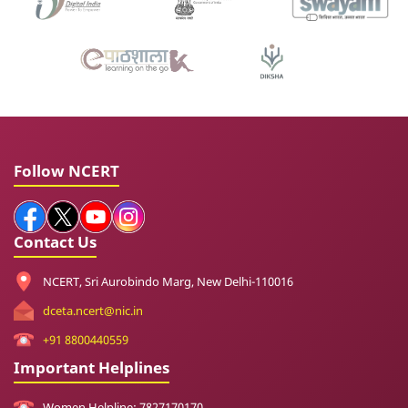
Follow NCERT
Contact Us
NCERT, Sri Aurobindo Marg, New Delhi-110016
dceta.ncert@nic.in
+91 8800440559
Important Helplines
Women Helpline: 7827170170