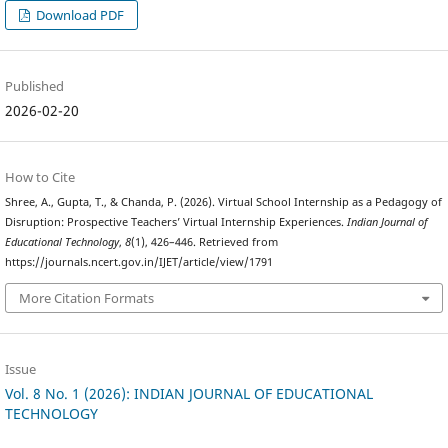
Download PDF
Published
2026-02-20
How to Cite
Shree, A., Gupta, T., & Chanda, P. (2026). Virtual School Internship as a Pedagogy of
Disruption: Prospective Teachers’ Virtual Internship Experiences.
Indian Journal of
Educational Technology
,
8
(1), 426–446. Retrieved from
https://journals.ncert.gov.in/IJET/article/view/1791
More Citation Formats
Issue
Vol. 8 No. 1 (2026): INDIAN JOURNAL OF EDUCATIONAL
TECHNOLOGY