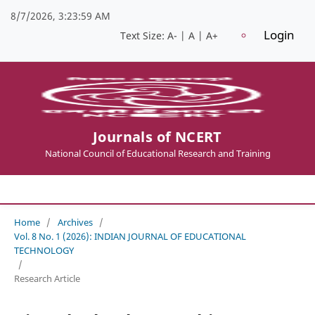
8/7/2026, 3:24:00 AM
Login
Text Size:
A-
|
A
|
A+
Journals of NCERT
National Council of Educational Research and Training
Home
/
Archives
/
Vol. 8 No. 1 (2026): INDIAN JOURNAL OF EDUCATIONAL
TECHNOLOGY
/
Research Article