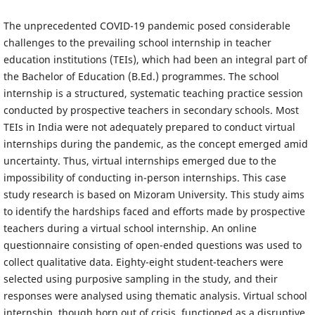
The unprecedented COVID-19 pandemic posed considerable
challenges to the prevailing school internship in teacher
education institutions (TEIs), which had been an integral part of
the Bachelor of Education (B.Ed.) programmes. The school
internship is a structured, systematic teaching practice session
conducted by prospective teachers in secondary schools. Most
TEIs in India were not adequately prepared to conduct virtual
internships during the pandemic, as the concept emerged amid
uncertainty. Thus, virtual internships emerged due to the
impossibility of conducting in-person internships. This case
study research is based on Mizoram University. This study aims
to identify the hardships faced and efforts made by prospective
teachers during a virtual school internship. An online
questionnaire consisting of open-ended questions was used to
collect qualitative data. Eighty-eight student-teachers were
selected using purposive sampling in the study, and their
responses were analysed using thematic analysis. Virtual school
internship, though born out of crisis, functioned as a disruptive