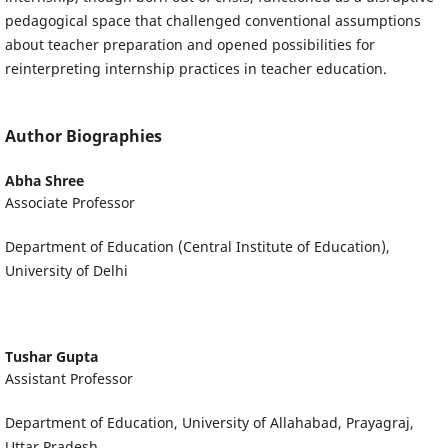
pedagogical space that challenged conventional assumptions
about teacher preparation and opened possibilities for
reinterpreting internship practices in teacher education.
Author Biographies
Abha Shree
Associate Professor
Department of Education (Central Institute of Education),
University of Delhi
Tushar Gupta
Assistant Professor
Department of Education, University of Allahabad, Prayagraj,
Uttar Pradesh