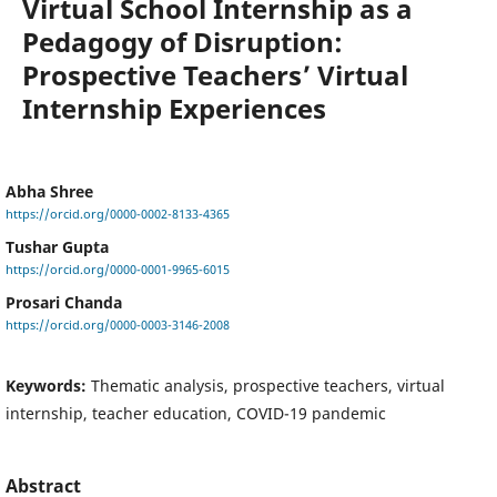
Virtual School Internship as a
Pedagogy of Disruption:
Prospective Teachers’ Virtual
Internship Experiences
Abha Shree
https://orcid.org/0000-0002-8133-4365
Tushar Gupta
https://orcid.org/0000-0001-9965-6015
Prosari Chanda
https://orcid.org/0000-0003-3146-2008
Keywords:
Thematic analysis, prospective teachers, virtual
internship, teacher education, COVID-19 pandemic
Abstract