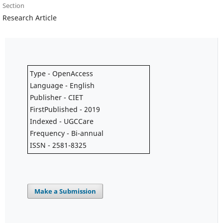
Section
Research Article
Type - OpenAccess
Language - English
Publisher - CIET
FirstPublished - 2019
Indexed - UGCCare
Frequency - Bi-annual
ISSN - 2581-8325
Make a Submission