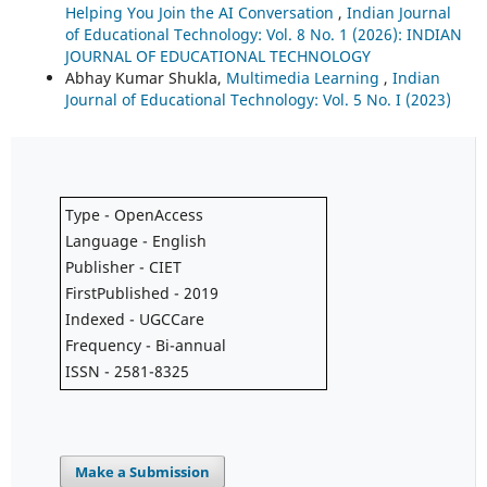
Helping You Join the AI Conversation
,
Indian Journal
of Educational Technology: Vol. 8 No. 1 (2026): INDIAN
JOURNAL OF EDUCATIONAL TECHNOLOGY
Abhay Kumar Shukla,
Multimedia Learning
,
Indian
Journal of Educational Technology: Vol. 5 No. I (2023)
Type - OpenAccess
Language - English
Publisher - CIET
FirstPublished - 2019
Indexed - UGCCare
Frequency - Bi-annual
ISSN - 2581-8325
Make a Submission