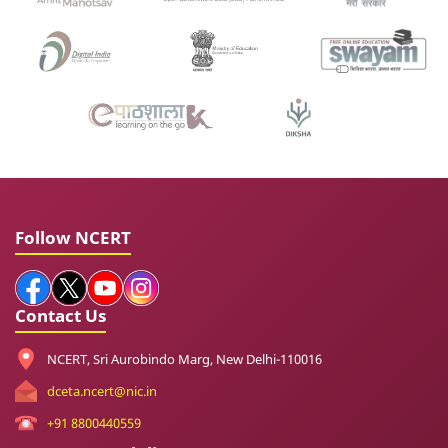
Follow NCERT
Contact Us
NCERT, Sri Aurobindo Marg, New Delhi-110016
dceta.ncert@nic.in
+91 8800440559