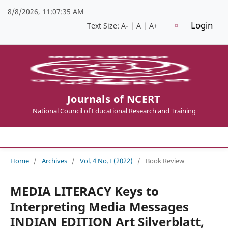
8/8/2026, 11:07:35 AM
Login
Text Size:
A-
|
A
|
A+
Journals of NCERT
National Council of Educational Research and Training
Home
/
Archives
/
Vol. 4 No. I (2022)
/
Book Review
MEDIA LITERACY Keys to
Interpreting Media Messages
INDIAN EDITION Art Silverblatt,