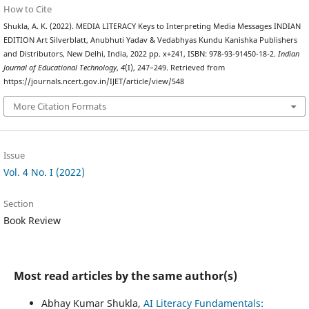
How to Cite
Shukla, A. K. (2022). MEDIA LITERACY Keys to Interpreting Media Messages INDIAN
EDITION Art Silverblatt, Anubhuti Yadav & Vedabhyas Kundu Kanishka Publishers
and Distributors, New Delhi, India, 2022 pp. x+241, ISBN: 978-93-91450-18-2.
Indian
Journal of Educational Technology
,
4
(I), 247–249. Retrieved from
https://journals.ncert.gov.in/IJET/article/view/548
More Citation Formats
Issue
Vol. 4 No. I (2022)
Section
Book Review
Most read articles by the same author(s)
Abhay Kumar Shukla,
AI Literacy Fundamentals: