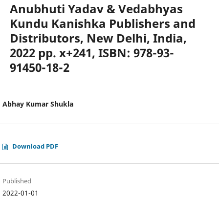
Anubhuti Yadav & Vedabhyas
Kundu Kanishka Publishers and
Distributors, New Delhi, India,
2022 pp. x+241, ISBN: 978-93-
91450-18-2
Abhay Kumar Shukla
Download PDF
Published
2022-01-01